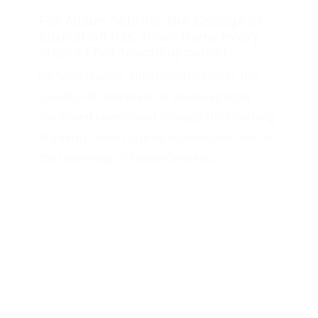
By Anna Francis, annafrancis@sc.edu The
CarolinaTIP completer is encouraged by
continued investment through the Coaching
Academy Alison Schriro enjoyed her time at
the University of South Carolina,…
IMPACT
STORIES
CAROLINA CAP
May 29, 2024