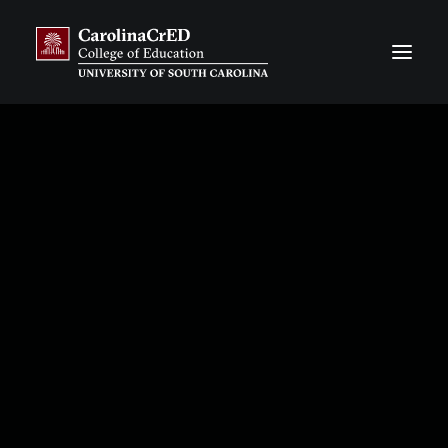
CarolinaCAP
Overview
Application Process
Resources, Stories & News
Our Team
Frequently Asked Questions
CarolinaTIP
Overview
Information & Publications about CarolinaTIP
Resources, Stories & News
Our Team
Our Financial Partners
Our District Partners
CarolinaCrED CORE
Overview
Flat-Rate Contract Courses
Customized Degree Programs
Impact