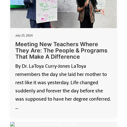
July 25, 2024
Meeting New Teachers Where
They Are: The People & Programs
That Make A Difference
By Dr. LaToya Curry-Jones LaToya
remembers the day she laid her mother to
rest like it was yesterday. Life changed
suddenly and forever the day before she
was supposed to have her degree conferred.
…