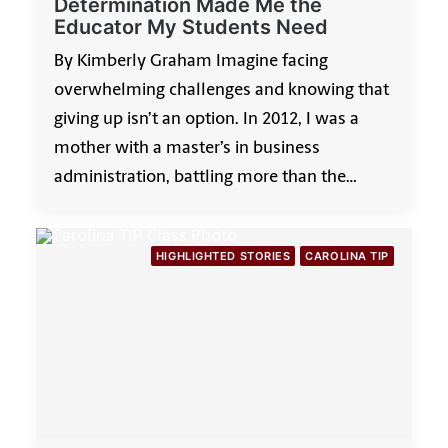
Determination Made Me the
Educator My Students Need
By Kimberly Graham Imagine facing
overwhelming challenges and knowing that
giving up isn’t an option. In 2012, I was a
mother with a master’s in business
administration, battling more than the…
HIGHLIGHTED STORIES
CAROLINA TIP