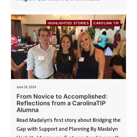
HIGHLIGHTED STORIES
CAROLINA TIP
June 26, 2024
From Novice to Accomplished:
Reflections from a CarolinaTIP
Alumna
Read Madalyn’s first story about Bridging the
Gap with Support and Planning By Madalyn