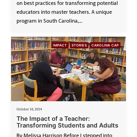
on best practices for transforming potential
educators into master teachers. A unique
program in South Carolina,…
IMPACT
STORIES
CAROLINA CAP
October 16, 2024
The Impact of a Teacher:
Transforming Students and Adults
By Melissa Harrison Before I stepped into