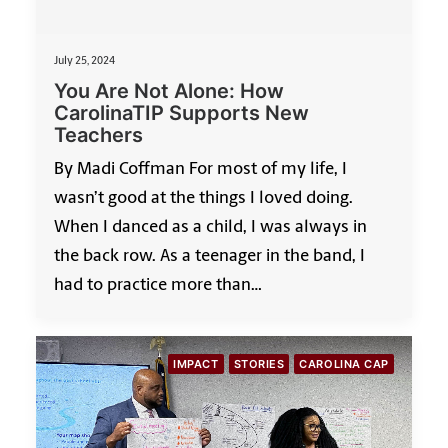
July 25, 2024
You Are Not Alone: How
CarolinaTIP Supports New
Teachers
By Madi Coffman For most of my life, I
wasn’t good at the things I loved doing.
When I danced as a child, I was always in
the back row. As a teenager in the band, I
had to practice more than…
IMPACT
STORIES
CAROLINA CAP