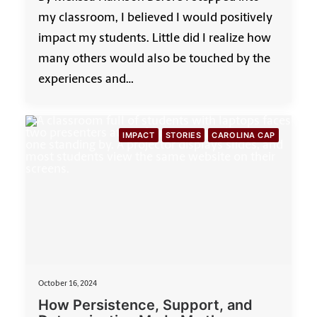
my classroom, I believed I would positively
impact my students. Little did I realize how
many others would also be touched by the
experiences and…
IMPACT
STORIES
CAROLINA CAP
October 16, 2024
How Persistence, Support, and