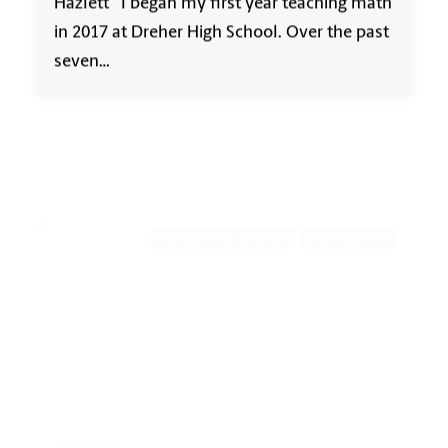
Hazlett I began my first year teaching math
in 2017 at Dreher High School. Over the past
seven…
HIGHLIGHTED STORIES
CAROLINA TIP
June 10, 2024
For Alison Schriro, the College of
Education has ‘been there every
step’ of her teaching career