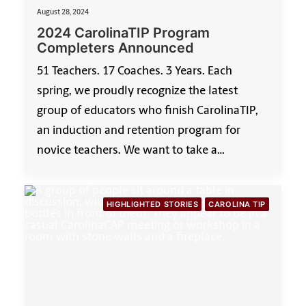
August 28, 2024
2024 CarolinaTIP Program
Completers Announced
51 Teachers. 17 Coaches. 3 Years. Each
spring, we proudly recognize the latest
group of educators who finish CarolinaTIP,
an induction and retention program for
novice teachers. We want to take a…
HIGHLIGHTED STORIES
CAROLINA TIP