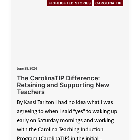
HIGHLIGHTED STORIES
CAROLINA TIP
June 28, 2024
The CarolinaTIP Difference:
Retaining and Supporting New
Teachers
By Kassi Tarlton I had no idea what I was
agreeing to when I said “yes” to waking up
early on Saturday mornings and working
with the Carolina Teaching Induction
Program (CarolinaTIP) in the initial…