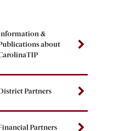
Information &
Publications about
CarolinaTIP
District Partners
Financial Partners