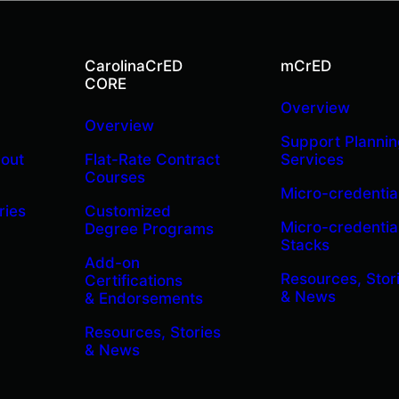
CarolinaCrED
mCrED
CORE
Overview
Overview
Support Plannin
bout
Flat-Rate Contract
Services
Courses
Micro-credentia
ries
Customized
Micro-credentia
Degree Programs
Stacks
Add-on
Resources, Stor
Certifications
& News
& Endorsements
Resources, Stories
& News