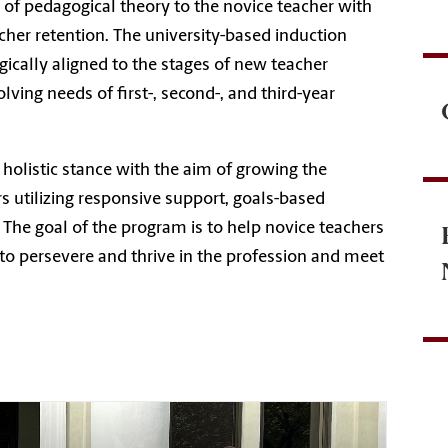
n of pedagogical theory to the novice teacher with
cher retention. The university-based induction
gically aligned to the stages of new teacher
ing needs of first-, second-, and third-year
holistic stance with the aim of growing the
 utilizing responsive support, goals-based
The goal of the program is to help novice teachers
to persevere and thrive in the profession and meet