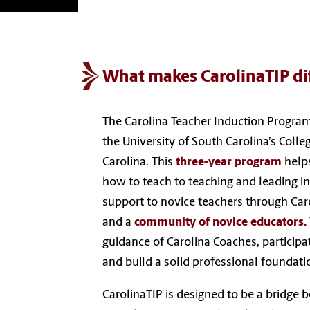
What makes CarolinaTIP di
The Carolina Teacher Induction Program
the University of South Carolina’s Colle
Carolina. This
three-year program
helps
how to teach to teaching and leading i
support to novice teachers through Car
and a
community of novice educators.
guidance of Carolina Coaches, participat
and build a solid professional foundati
CarolinaTIP is designed to be a bridge