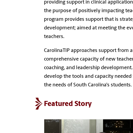
providing support in clinical applicatio
the purpose of positively impacting tea
program provides support that is strate
development; aimed at meeting the evolv
teachers.
CarolinaTIP approaches support from a 
comprehensive capacity of new teachers
coaching, and leadership development. 
develop the tools and capacity needed 
the needs of South Carolina’s students.
Featured Story