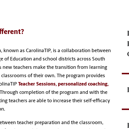
fferent?
, known as CarolinaTIP, is a collaboration between
ge of Education and school districts across South
 new teachers make the transition from learning
n classrooms of their own. The program provides
olinaTIP
Teacher Sessions, personalized coaching,
Through completion of the program and with the
ing teachers are able to increase their self-efficacy
on.
 between teacher preparation and the classroom,