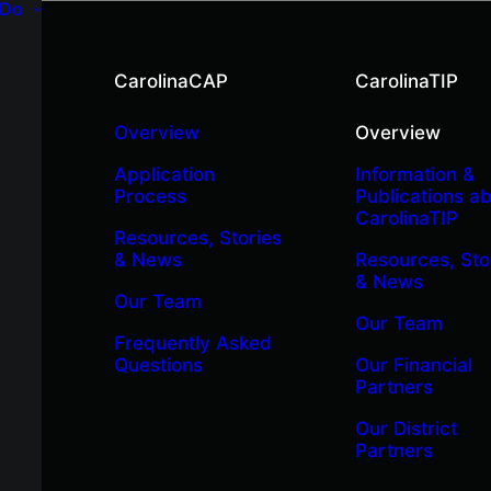
 Do
CarolinaCAP
CarolinaTIP
Overview
Overview
Application
Information &
Process
Publications a
CarolinaTIP
Resources, Stories
& News
Resources, Sto
& News
Our Team
Our Team
Frequently Asked
Questions
Our Financial
Partners
Our District
Partners