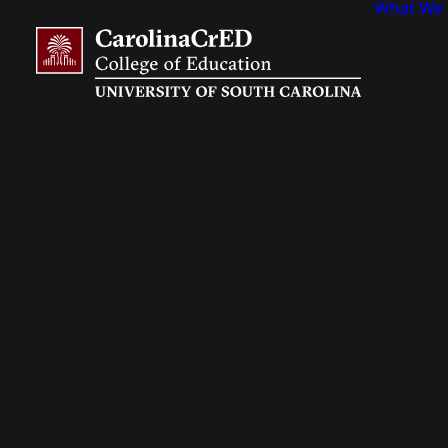
What We