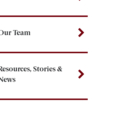
Our Team
Resources, Stories &
News