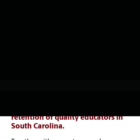
Add-on Certifications
& Endorsements
Resources, Stories & News
mCrED
Overview
SHOWING RESULTS
Support Planning & Services
Impact
Micro-credentials
Micro-credential Stacks
Resources, Stories & News
CarolinaCrED complements the
College of Education’s impact on
the recruitment, preparation, and
retention of quality educators in
South Carolina.