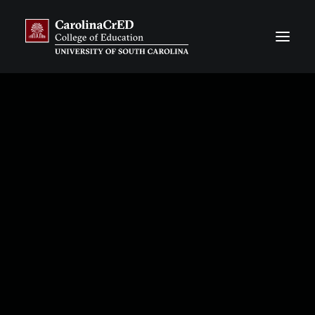
CarolinaCAP
Overview
Application Process
Resources, Stories & News
Our Team
Frequently Asked Questions
CarolinaTIP
Overview
Information & Publications about CarolinaTIP
Resources, Stories & News
Our Team
Our Financial Partners
Our District Partners
CarolinaCrED CORE
Overview
Flat-Rate Contract Courses
Customized Degree Programs