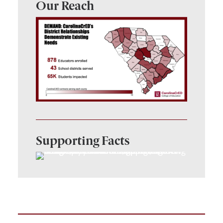
Our Reach
Supporting Facts