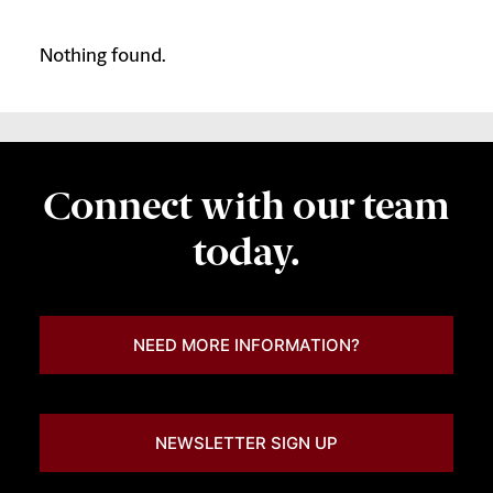
Nothing found.
Connect with our team
today.
NEED MORE INFORMATION?
NEWSLETTER SIGN UP