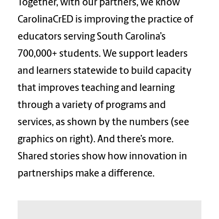
Together, with our partners, we know
CarolinaCrED is improving the practice of
educators serving South Carolina’s
700,000+ students. We support leaders
and learners statewide to build capacity
that improves teaching and learning
through a variety of programs and
services, as shown by the numbers (see
graphics on right). And there’s more.
Shared stories show how innovation in
partnerships make a difference.