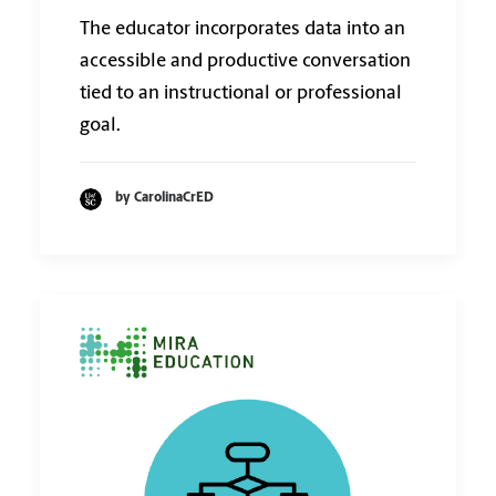
The educator incorporates data into an
accessible and productive conversation
tied to an instructional or professional
goal.
by CarolinaCrED