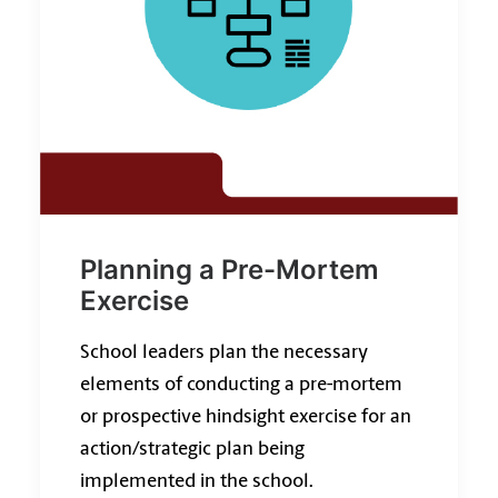
Planning a Pre-Mortem
Exercise
School leaders plan the necessary
elements of conducting a pre-mortem
or prospective hindsight exercise for an
action/strategic plan being
implemented in the school.