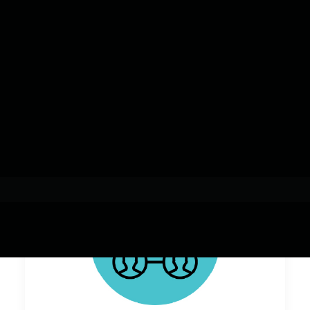
Add-on Certifications
& Endorsements
Resources, Stories & News
mCrED
Overview
Support Planning & Services
Micro-credentials
Micro-credential Stacks
Resources, Stories & News