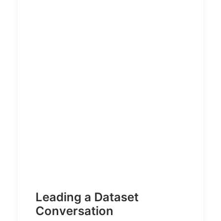
Leading a Dataset
Conversation