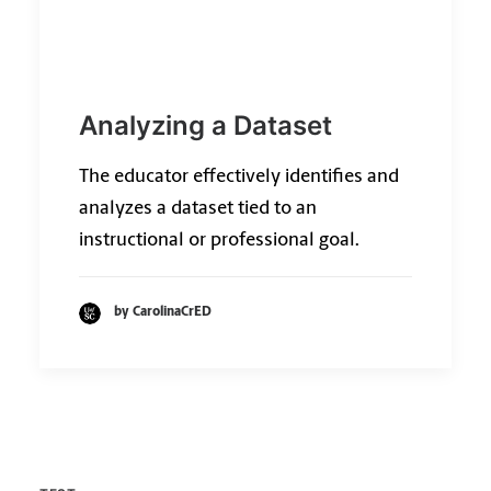
Analyzing a Dataset
The educator effectively identifies and
analyzes a dataset tied to an
instructional or professional goal.
by CarolinaCrED