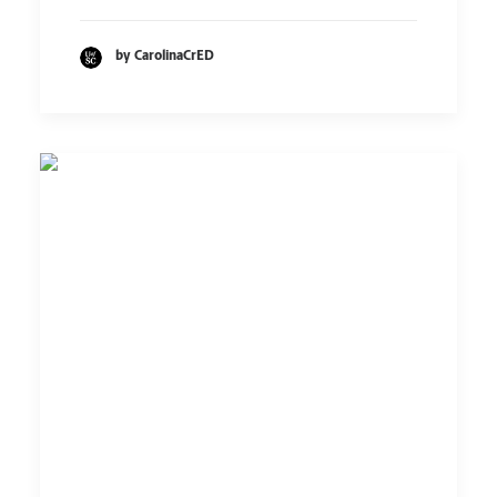
by CarolinaCrED