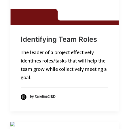
Identifying Team Roles
The leader of a project effectively
identifies roles/tasks that will help the
team grow while collectively meeting a
goal.
by CarolinaCrED