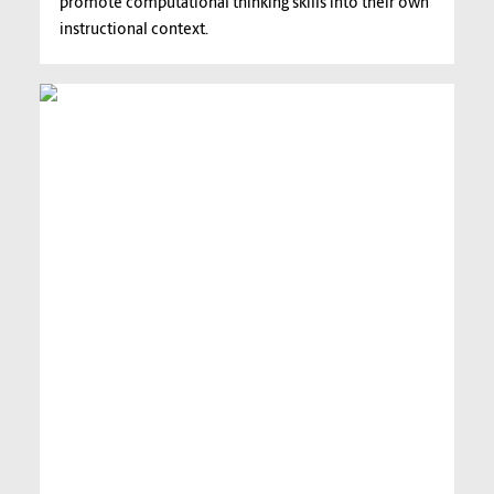
promote computational thinking skills into their own
instructional context.