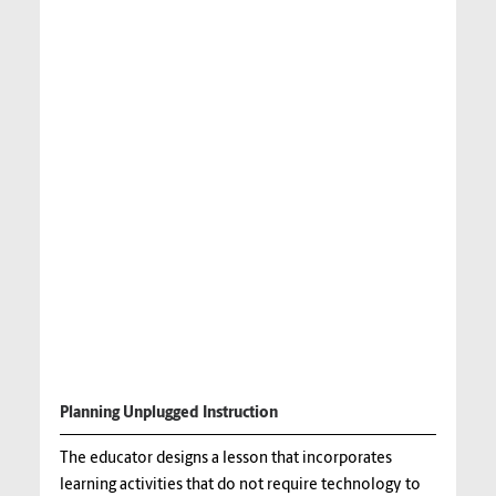
Planning Unplugged Instruction
The educator designs a lesson that incorporates
learning activities that do not require technology to