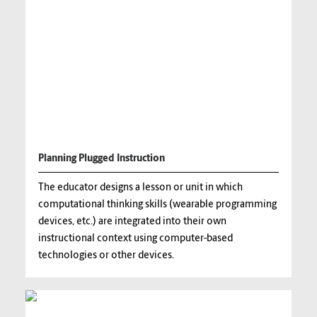
Planning Plugged Instruction
The educator designs a lesson or unit in which
computational thinking skills (wearable programming
devices, etc.) are integrated into their own
instructional context using computer-based
technologies or other devices.