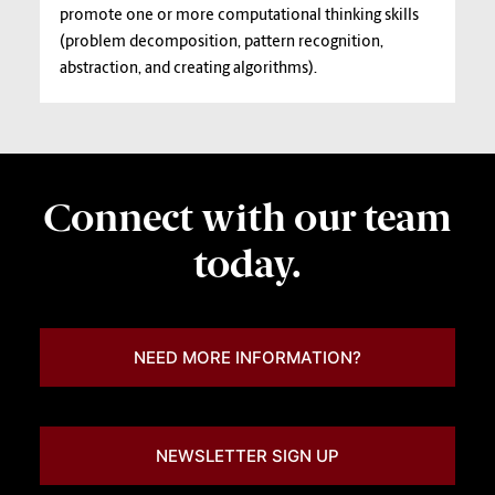
promote one or more computational thinking skills
(problem decomposition, pattern recognition,
abstraction, and creating algorithms).
Connect with our team
today.
NEED MORE INFORMATION?
NEWSLETTER SIGN UP