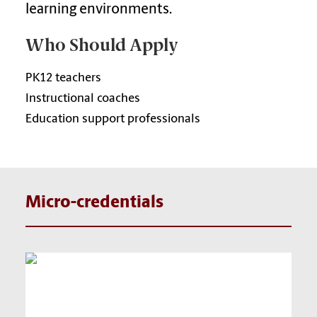
learning environments.
Who Should Apply
PK12 teachers
Instructional coaches
Education support professionals
Micro-credentials