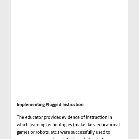
Implementing Plugged Instruction
The educator provides evidence of instruction in
which learning technologies (maker kits, educational
games or robots, etc.) were successfully used to