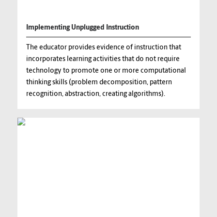
Implementing Unplugged Instruction
The educator provides evidence of instruction that
incorporates learning activities that do not require
technology to promote one or more computational
thinking skills (problem decomposition, pattern
recognition, abstraction, creating algorithms).